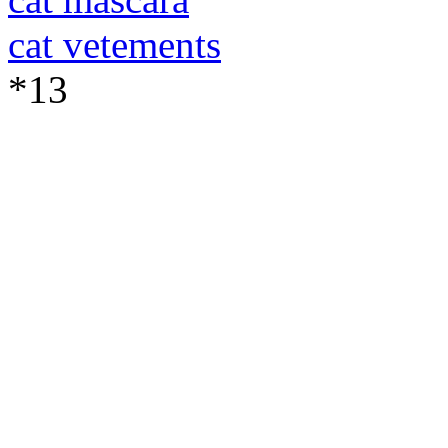
cat vetements
*13