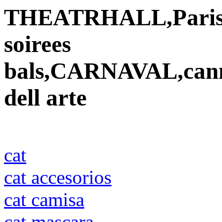
THEATRHALL,Paris,vet
soirees
bals,CARNAVAL,cann
dell arte
cat
cat accesorios
cat camisa
cat mascara